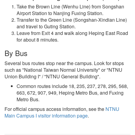
Take the Brown Line (Wenhu Line) from Songshan
Airport Station to Nanjing Fuxing Station.
Transfer to the Green Line (Songshan-Xindian Line)
and travel to Guting Station.
Leave from Exit 4 and walk along Heping East Road
for about 8 minutes.
By Bus
Several bus routes stop near the campus. Look for stops
such as "National Taiwan Normal University" or "NTNU
Union Building I" / "NTNU General Building".
Common routes include 18, 235, 237, 278, 295, 568,
663, 672, 907, 949, Heping Metro Bus, and Fuxing
Metro Bus.
For official campus access information, see the
NTNU
Main Campus I visitor information page
.