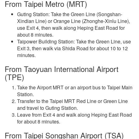
From Taipei Metro (MRT)
Guting Station: Take the Green Line (Songshan-
Xindian Line) or Orange Line (Zhonghe-Xinlu Line),
use Exit 4, then walk along Heping East Road for
about 8 minutes.
Taipower Building Station: Take the Green Line, use
Exit 3, then walk via Shida Road for about 10 to 12
minutes.
From Taoyuan International Airport
(TPE)
Take the Airport MRT or an airport bus to Taipei Main
Station.
Transfer to the Taipei MRT Red Line or Green Line
and travel to Guting Station.
Leave from Exit 4 and walk along Heping East Road
for about 8 minutes.
From Taipei Songshan Airport (TSA)