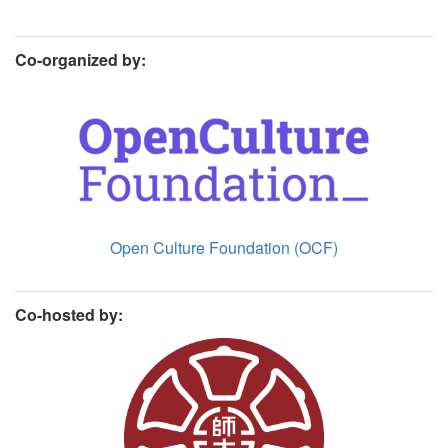
Co-organized by:
Open Culture Foundation (OCF)
Co-hosted by: