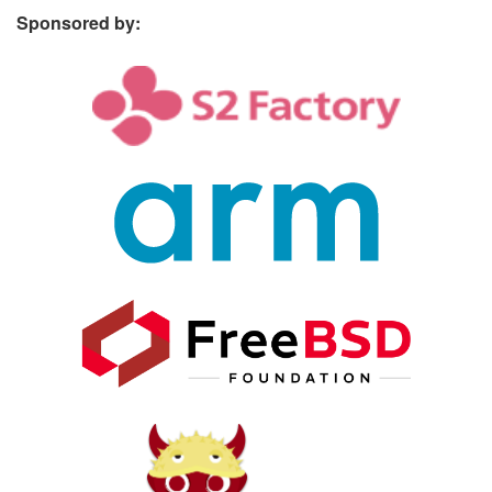
Sponsored by: