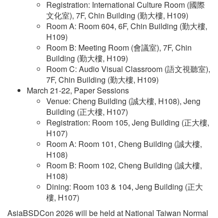
Registration: International Culture Room (國際
文化室), 7F, Chin Building (勤大樓, H109)
Room A: Room 604, 6F, Chin Building (勤大樓,
H109)
Room B: Meeting Room (會議室), 7F, Chin
Building (勤大樓, H109)
Room C: Audio Visual Classroom (語文視聽室),
7F, Chin Building (勤大樓, H109)
March 21-22, Paper Sessions
Venue: Cheng Building (誠大樓, H108), Jeng
Building (正大樓, H107)
Registration: Room 105, Jeng Building (正大樓,
H107)
Room A: Room 101, Cheng Building (誠大樓,
H108)
Room B: Room 102, Cheng Building (誠大樓,
H108)
Dining: Room 103 & 104, Jeng Building (正大
樓, H107)
AsiaBSDCon 2026 will be held at National Taiwan Normal