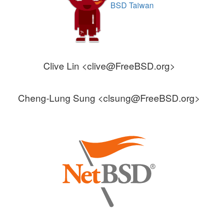
BSD Taiwan
Clive Lin <clive@FreeBSD.org>
Cheng-Lung Sung <clsung@FreeBSD.org>