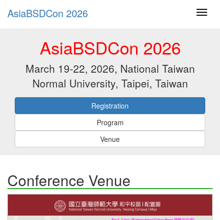
AsiaBSDCon 2026
AsiaBSDCon 2026
March 19-22, 2026, National Taiwan
Normal University, Taipei, Taiwan
Registration
Program
Venue
Conference Venue