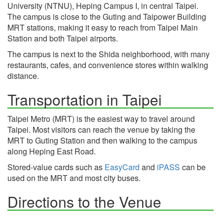
University (NTNU), Heping Campus I, in central Taipei.
The campus is close to the Guting and Taipower Building
MRT stations, making it easy to reach from Taipei Main
Station and both Taipei airports.
The campus is next to the Shida neighborhood, with many
restaurants, cafes, and convenience stores within walking
distance.
Transportation in Taipei
Taipei Metro (MRT) is the easiest way to travel around
Taipei. Most visitors can reach the venue by taking the
MRT to Guting Station and then walking to the campus
along Heping East Road.
Stored-value cards such as
EasyCard
and
iPASS
can be
used on the MRT and most city buses.
Directions to the Venue