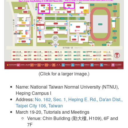
(Click for a larger image.)
Name: National Taiwan Normal University (NTNU),
Heping Campus I
Address:
No. 162, Sec. 1, Heping E. Rd., Da'an Dist.,
Taipei City 106, Taiwan
March 19-20, Tutorials and Meetings
Venue: Chin Building (勤大樓, H109), 6F and
7F