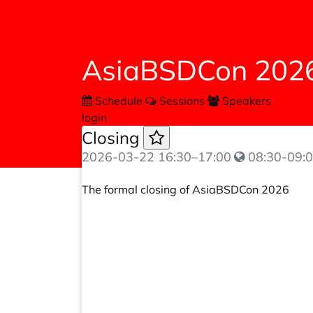
AsiaBSDCon 202
Schedule
Sessions
Speakers
login
Closing
2026-03-22
16:30
–
17:00
08:30-09:0
The formal closing of AsiaBSDCon 2026