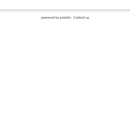
powered by
pretalx
·
Contact us