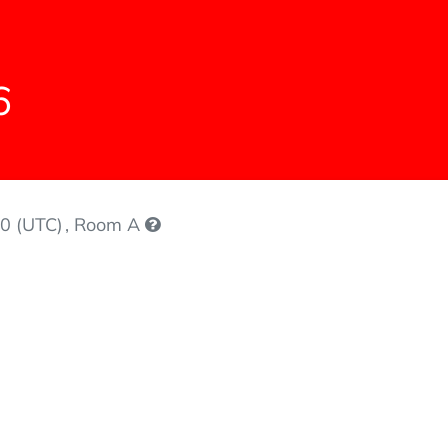
6
0 (UTC)
, Room A