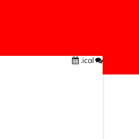
.ical