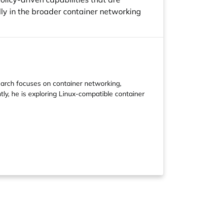
lly in the broader container networking
earch focuses on container networking,
ly, he is exploring Linux-compatible container