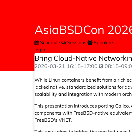
AsiaBSDCon 202
Schedule
Sessions
Speakers
login
Bring Cloud-Native Networking
2026-03-21
16:15
–
17:00
08:15-09:0
While Linux containers benefit from a rich e
lacked native, standardized solutions for ad
scalability and integration with modern orch
This presentation introduces porting Calico
components with FreeBSD-native equivalents:
FreeBSD's VNET.
This work aims to bridge the gap between Li