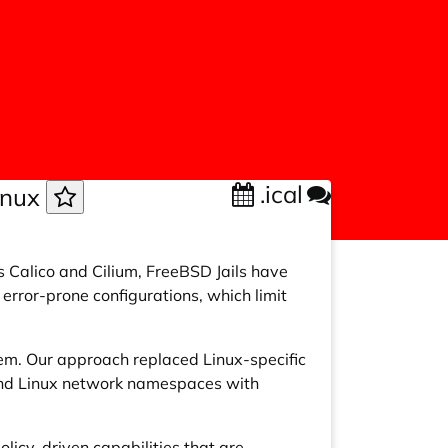
.ical
Linux
s Calico and Cilium, FreeBSD Jails have
error-prone configurations, which limit
tem. Our approach replaced Linux-specific
 and Linux network namespaces with
licy-driven capabilities that are