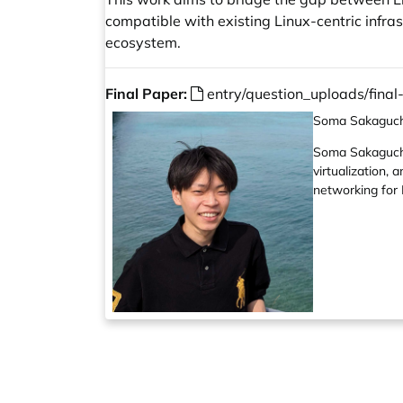
compatible with existing Linux-centric infra
ecosystem.
Final Paper:
entry/question_uploads/fina
Soma Sakaguch
Soma Sakaguchi 
virtualization,
networking for