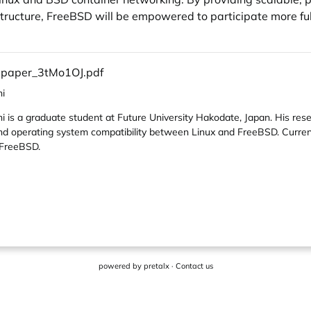
structure, FreeBSD will be empowered to participate more fu
l-paper_3tMo1OJ.pdf
i
is a graduate student at Future University Hakodate, Japan. His res
 and operating system compatibility between Linux and FreeBSD. Current
 FreeBSD.
powered by
pretalx
·
Contact us