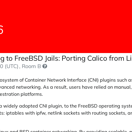
6
 to FreeBSD Jails: Porting Calico from 
0 (UTC)
, Room B
cosystem of Container Network Interface (CNI) plugins such a
vanced networking. As a result, users have relied on manual, 
estration platforms.
, a widely adopted CNI plugin, to the FreeBSD operating sys
 iptables with ipfw, netlink sockets with routing sockets,
nux and BSD container networking. By providing scalable, po