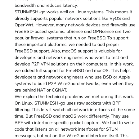
bandwidth and reduces latency.
STUNMESH-go works well on Linux systems. This means it
already supports popular network solutions like VyOS and
OpenWrt. However, many network devices and firewalls use
FreeBSD-based systems. pfSense and OPNsense are two
popular firewall systems that run on FreeBSD. To support
these important platforms, we needed to add proper
FreeBSD support. Also, macOS support is valuable for
developers and network engineers who want to test and
develop P2P VPN solutions on their computers. In this work,
we added full support for FreeBSD and macOS. This helps
developers and network engineers who use BSD or Apple
systems to build P2P WireGuard networks, even when they
are behind NAT or CGNAT.
We explain the technical problems we met during this work.
On Linux, STUNMESH-go uses raw sockets with BPF
filtering. This lets it watch all network interfaces at the same
time. But FreeBSD and macOS work differently. They use
BPF with interface-specific packet capture. We had to write
code that listens on all network interfaces for STUN
messages, but not on the WireGuard interface itself. This