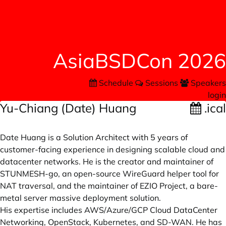
AsiaBSDCon 2026
Schedule
Sessions
Speakers
login
Yu-Chiang (Date) Huang
.ical
Date Huang is a Solution Architect with 5 years of
customer-facing experience in designing scalable cloud and
datacenter networks. He is the creator and maintainer of
STUNMESH-go, an open-source WireGuard helper tool for
NAT traversal, and the maintainer of EZIO Project, a bare-
metal server massive deployment solution.
His expertise includes AWS/Azure/GCP Cloud DataCenter
Networking, OpenStack, Kubernetes, and SD-WAN. He has