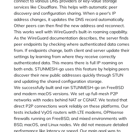
connect to various DNS providers or key-value storage
services like Cloudflare. This helps with automatic peer
discovery and configuration sharing. When a peer's IP
address changes, it updates the DNS record automatically.
Other peers can then find the new address and reconnect.
This works well with WireGuard's built-in roaming capability.
As the WireGuard documentation describes, the server finds
peer endpoints by checking where authenticated data comes
from. If endpoints change, both client and server update their
settings by learning from where they receive correctly
authenticated data. This means there is full IP roaming on
both ends. STUNMESH-go uses this feature by helping peers
discover their new public addresses quickly through STUN
and updating the shared configuration storage.
We successfully built and ran STUNMESH-go on FreeBSD
and modern macOS versions. We set up full-mesh P2P
networks with nodes behind NAT or CGNAT. We tested that
direct P2P connections work reliably on these platforms. Our
tests included VyOS routers with LTE modems, OPNsense
firewalls running on FreeBSD, and mixed environments with
BSD, macOS, and Linux nodes. We did not measure detailed
performance like latency or speed. Our main goal was to