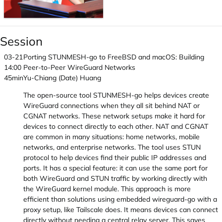
Session
03-21
Porting STUNMESH-go to FreeBSD and macOS: Building
14:00
Peer-to-Peer WireGuard Networks
45min
Yu-Chiang (Date) Huang
The open-source tool STUNMESH-go helps devices create
WireGuard connections when they all sit behind NAT or
CGNAT networks. These network setups make it hard for
devices to connect directly to each other. NAT and CGNAT
are common in many situations: home networks, mobile
networks, and enterprise networks. The tool uses STUN
protocol to help devices find their public IP addresses and
ports. It has a special feature: it can use the same port for
both WireGuard and STUN traffic by working directly with
the WireGuard kernel module. This approach is more
efficient than solutions using embedded wireguard-go with a
proxy setup, like Tailscale does. It means devices can connect
directly without needing a central relay server. This saves