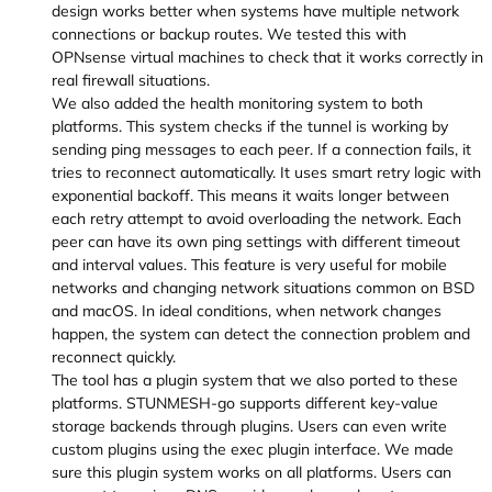
design works better when systems have multiple network
connections or backup routes. We tested this with
OPNsense virtual machines to check that it works correctly in
real firewall situations.
We also added the health monitoring system to both
platforms. This system checks if the tunnel is working by
sending ping messages to each peer. If a connection fails, it
tries to reconnect automatically. It uses smart retry logic with
exponential backoff. This means it waits longer between
each retry attempt to avoid overloading the network. Each
peer can have its own ping settings with different timeout
and interval values. This feature is very useful for mobile
networks and changing network situations common on BSD
and macOS. In ideal conditions, when network changes
happen, the system can detect the connection problem and
reconnect quickly.
The tool has a plugin system that we also ported to these
platforms. STUNMESH-go supports different key-value
storage backends through plugins. Users can even write
custom plugins using the exec plugin interface. We made
sure this plugin system works on all platforms. Users can