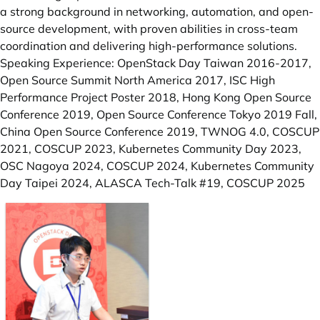
a strong background in networking, automation, and open-
source development, with proven abilities in cross-team
coordination and delivering high-performance solutions.
Speaking Experience: OpenStack Day Taiwan 2016-2017,
Open Source Summit North America 2017, ISC High
Performance Project Poster 2018, Hong Kong Open Source
Conference 2019, Open Source Conference Tokyo 2019 Fall,
China Open Source Conference 2019, TWNOG 4.0, COSCUP
2021, COSCUP 2023, Kubernetes Community Day 2023,
OSC Nagoya 2024, COSCUP 2024, Kubernetes Community
Day Taipei 2024, ALASCA Tech-Talk #19, COSCUP 2025