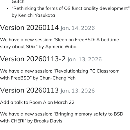
Gutch
“Rethinking the forms of OS functionality development”
by Kenichi Yasukata
Version 20260114
Jan. 14, 2026
We have a new session:
“Sleep on FreeBSD: A bedtime
story about S0ix” by Aymeric Wibo
.
Version 20260113-2
Jan. 13, 2026
We have a new session:
“Revolutionizing PC Classroom
with FreeBSD” by Chun-Cheng Yeh
.
Version 20260113
Jan. 13, 2026
Add a talk to Room A on March 22
We have a new session:
“Bringing memory safety to BSD
with CHERI” by Brooks Davis
.