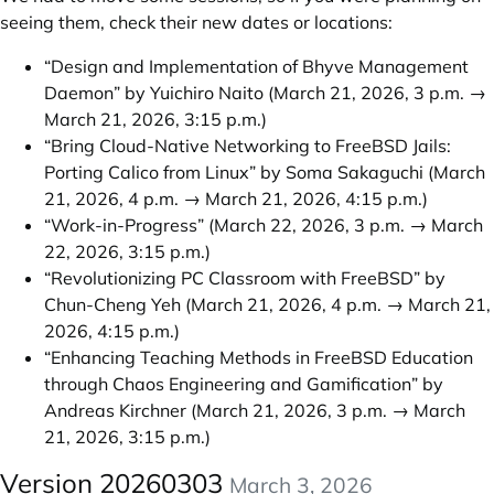
seeing them, check their new dates or locations:
“Design and Implementation of Bhyve Management
Daemon” by Yuichiro Naito
(March 21, 2026, 3 p.m. →
March 21, 2026, 3:15 p.m.)
“Bring Cloud-Native Networking to FreeBSD Jails:
Porting Calico from Linux” by Soma Sakaguchi
(March
21, 2026, 4 p.m. → March 21, 2026, 4:15 p.m.)
“Work-in-Progress”
(March 22, 2026, 3 p.m. → March
22, 2026, 3:15 p.m.)
“Revolutionizing PC Classroom with FreeBSD” by
Chun-Cheng Yeh
(March 21, 2026, 4 p.m. → March 21,
2026, 4:15 p.m.)
“Enhancing Teaching Methods in FreeBSD Education
through Chaos Engineering and Gamification” by
Andreas Kirchner
(March 21, 2026, 3 p.m. → March
21, 2026, 3:15 p.m.)
Version 20260303
March 3, 2026