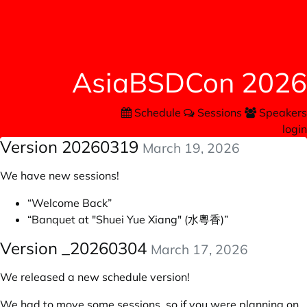
AsiaBSDCon 2026
Schedule
Sessions
Speakers
login
Version 20260319
March 19, 2026
We have new sessions!
“Welcome Back”
“Banquet at "Shuei Yue Xiang" (水粵香)”
Version _20260304
March 17, 2026
We released a new schedule version!
We had to move some sessions, so if you were planning on