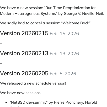
We have a new session:
“Run Time Reoptimization for
Modern Heterogenous Systems” by George V. Neville-Neil
.
We sadly had to cancel a session: “Welcome Back”
Version 20260215
Feb. 15, 2026
–
Version 20260213
Feb. 13, 2026
–
Version 20260205
Feb. 5, 2026
We released a new schedule version!
We have new sessions!
“NetBSD devsummit” by Pierre Pronchery, Harold