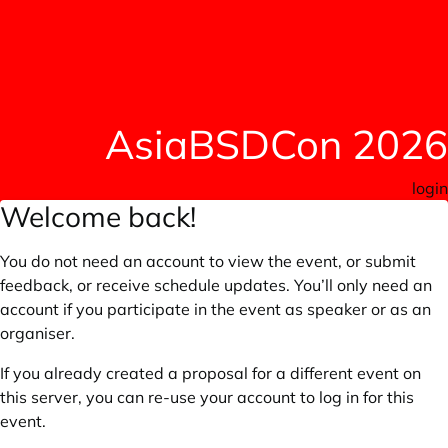
AsiaBSDCon 2026
login
Welcome back!
You do not need an account to view the event, or submit
feedback, or receive schedule updates. You’ll only need an
account if you participate in the event as speaker or as an
organiser.
If you already created a proposal for a different event on
this server, you can re-use your account to log in for this
event.