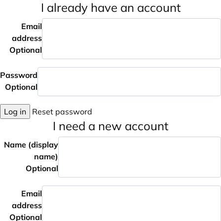
I already have an account
Email
address
Optional
Password
Optional
Log in
Reset password
I need a new account
Name (display
name)
Optional
Email
address
Optional